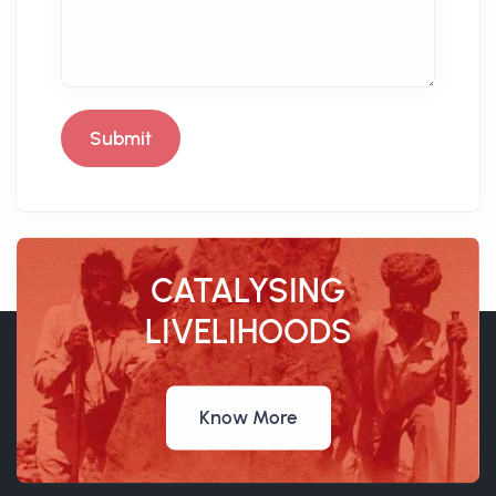
Submit
CATALYSING
LIVELIHOODS
Know More