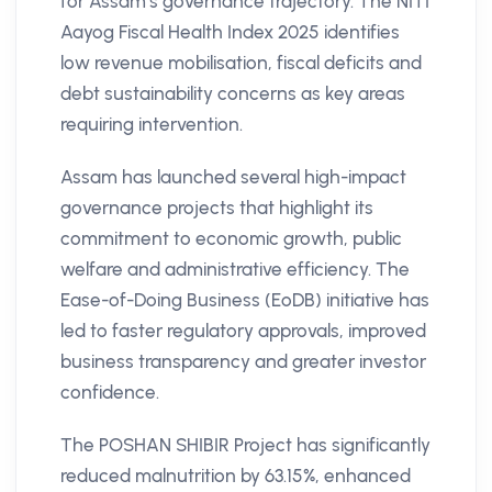
for Assam’s governance trajectory. The NITI
Aayog Fiscal Health Index 2025 identifies
low revenue mobilisation, fiscal deficits and
debt sustainability concerns as key areas
requiring intervention.
Assam has launched several high-impact
governance projects that highlight its
commitment to economic growth, public
welfare and administrative efficiency. The
Ease-of-Doing Business (EoDB) initiative has
led to faster regulatory approvals, improved
business transparency and greater investor
confidence.
The POSHAN SHIBIR Project has significantly
reduced malnutrition by 63.15%, enhanced