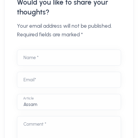
Would you like to share your
thoughts?
Your email address will not be published.
Required fields are marked *
Name *
Email*
Article
Comment *