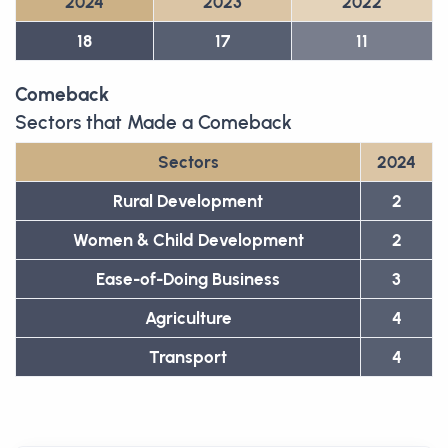
2024
2023
2022
18
17
11
Comeback
Sectors that Made a Comeback
Sectors
2024
Rural Development
2
Women & Child Development
2
Ease-of-Doing Business
3
Agriculture
4
Transport
4