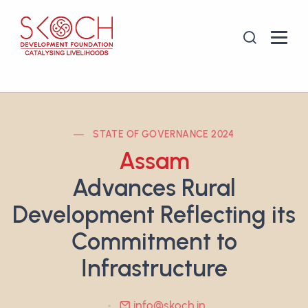
STATE OF GOVERNANCE 2024
Assam
Advances Rural
Development Reflecting its
Commitment to
Infrastructure
info@skoch.in