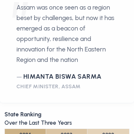
Assam was once seen as a region
beset by challenges, but now it has
emerged as a beacon of
opportunity, resilience and
innovation for the North Eastern
Region and the nation
HIMANTA BISWA SARMA
CHIEF MINISTER, ASSAM
State Ranking
Over the Last Three Years