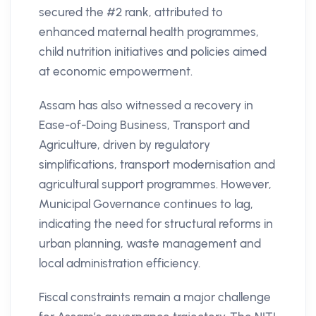
secured the #2 rank, attributed to
enhanced maternal health programmes,
child nutrition initiatives and policies aimed
at economic empowerment.
Assam has also witnessed a recovery in
Ease-of-Doing Business, Transport and
Agriculture, driven by regulatory
simplifications, transport modernisation and
agricultural support programmes. However,
Municipal Governance continues to lag,
indicating the need for structural reforms in
urban planning, waste management and
local administration efficiency.
Fiscal constraints remain a major challenge