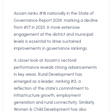
Assam ranks #18 nationally in the State of
Governance Report 2024, marking a decline
from #17 in 2023. A more extensive
engagement at the district and municipal
levels is essential to drive sustained
improvements in governance rankings.
A closer look at Assam’s sectoral
performance reveals strong advancements
in key areas. Rural Development has
emerged as a leader, ranking #2, a
reflection of the state’s commitment to
infrastructure growth, employment
generation and rural connectivity. Similarly,
Women & Child Development has also