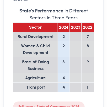
State's Performance
in Different
Sectors in Three Years
Sector
2024
2023
2022
Rural Development
2
7
Women & Child
2
8
Development
Ease-of-Doing
3
9
Business
Agriculture
4
Transport
4
1
Full Issue - State of Governance 2024