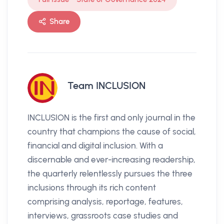
Share
Team INCLUSION
INCLUSION is the first and only journal in the
country that champions the cause of social,
financial and digital inclusion. With a
discernable and ever-increasing readership,
the quarterly relentlessly pursues the three
inclusions through its rich content
comprising analysis, reportage, features,
interviews, grassroots case studies and