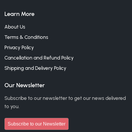
Learn More
About Us
Terms & Conditions
Privacy Policy
Cancellation and Refund Policy
Shipping and Delivery Policy
Our Newsletter
Subscribe to our newsletter to get our news delivered
to you.
Subscribe to our Newsletter