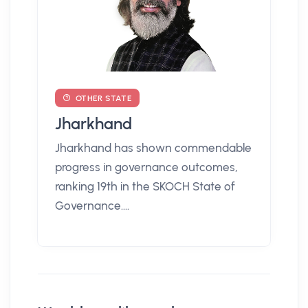
OTHER STATE
Jharkhand
Jharkhand has shown commendable
progress in governance outcomes,
ranking 19th in the SKOCH State of
Governance....