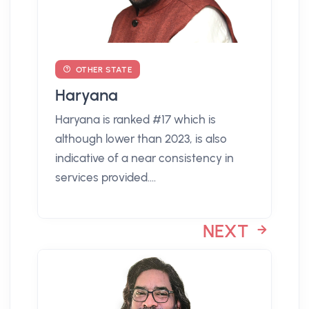
OTHER STATE
Haryana
Haryana is ranked #17 which is
although lower than 2023, is also
indicative of a near consistency in
services provided....
NEXT