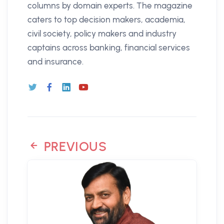
columns by domain experts. The magazine
caters to top decision makers, academia,
civil society, policy makers and industry
captains across banking, financial services
and insurance.
PREVIOUS