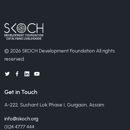
©
2026 SKOCH Development Foundation
All rights
reserved.
Get in Touch
A-222, Sushant Lok Phase I, Gurgaon, Assam
info@skoch.org
0124 4777 444