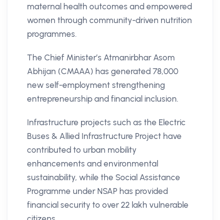
maternal health outcomes and empowered
women through community-driven nutrition
programmes.
The Chief Minister’s Atmanirbhar Asom
Abhijan (CMAAA) has generated 78,000
new self-employment strengthening
entrepreneurship and financial inclusion.
Infrastructure projects such as the Electric
Buses & Allied Infrastructure Project have
contributed to urban mobility
enhancements and environmental
sustainability, while the Social Assistance
Programme under NSAP has provided
financial security to over 22 lakh vulnerable
citizens.