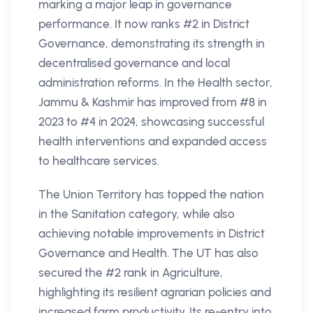
marking a major leap in governance
performance. It now ranks #2 in District
Governance, demonstrating its strength in
decentralised governance and local
administration reforms. In the Health sector,
Jammu & Kashmir has improved from #8 in
2023 to #4 in 2024, showcasing successful
health interventions and expanded access
to healthcare services.
The Union Territory has topped the nation
in the Sanitation category, while also
achieving notable improvements in District
Governance and Health. The UT has also
secured the #2 rank in Agriculture,
highlighting its resilient agrarian policies and
increased farm productivity. Its re-entry into