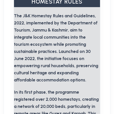
HOMESTAY RULES
The J&K Homestay Rules and Guidelines,
2022, implemented by the Department of
Tourism, Jammu & Kashmir, aim to
integrate local communities into the
tourism ecosystem while promoting
sustainable practices. Launched on 30
June 2022, the initiative focuses on
empowering rural households, preserving
cultural heritage and expanding
affordable accommodation options.
In its first phase, the programme
registered over 2,000 homestays, creating
a network of 20,000 beds, particularly in
remote areas like Gurez and Karnah. This