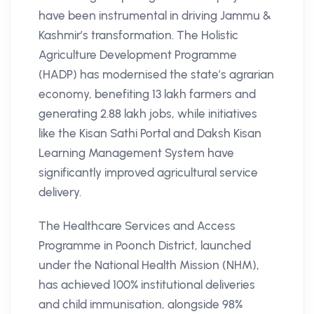
have been instrumental in driving Jammu &
Kashmir’s transformation. The Holistic
Agriculture Development Programme
(HADP) has modernised the state’s agrarian
economy, benefiting 13 lakh farmers and
generating 2.88 lakh jobs, while initiatives
like the Kisan Sathi Portal and Daksh Kisan
Learning Management System have
significantly improved agricultural service
delivery.
The Healthcare Services and Access
Programme in Poonch District, launched
under the National Health Mission (NHM),
has achieved 100% institutional deliveries
and child immunisation, alongside 98%