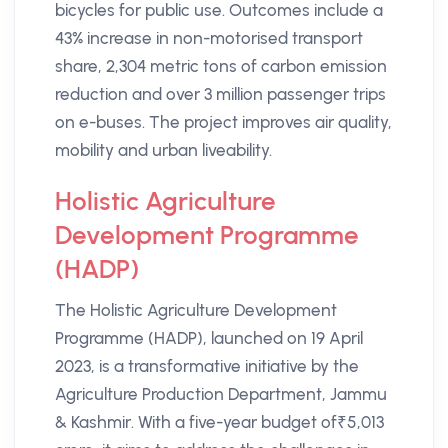
bicycles for public use. Outcomes include a
43% increase in non-motorised transport
share, 2,304 metric tons of carbon emission
reduction and over 3 million passenger trips
on e-buses. The project improves air quality,
mobility and urban liveability.
Holistic Agriculture
Development Programme
(HADP)
The Holistic Agriculture Development
Programme (HADP), launched on 19 April
2023, is a transformative initiative by the
Agriculture Production Department, Jammu
& Kashmir. With a five-year budget of₹5,013