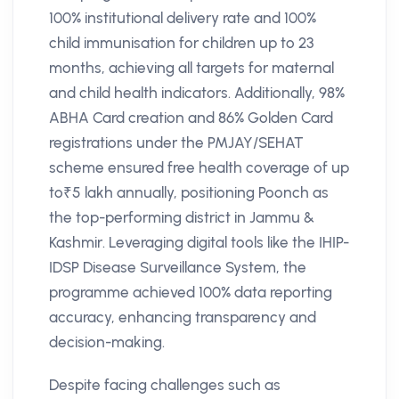
100% institutional delivery rate and 100%
child immunisation for children up to 23
months, achieving all targets for maternal
and child health indicators. Additionally, 98%
ABHA Card creation and 86% Golden Card
registrations under the PMJAY/SEHAT
scheme ensured free health coverage of up
to₹5 lakh annually, positioning Poonch as
the top-performing district in Jammu &
Kashmir. Leveraging digital tools like the IHIP-
IDSP Disease Surveillance System, the
programme achieved 100% data reporting
accuracy, enhancing transparency and
decision-making.
Despite facing challenges such as