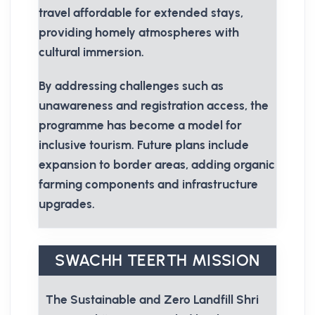
travel affordable for extended stays,
providing homely atmospheres with
cultural immersion.
By addressing challenges such as
unawareness and registration access, the
programme has become a model for
inclusive tourism. Future plans include
expansion to border areas, adding organic
farming components and infrastructure
upgrades.
SWACHH TEERTH MISSION
The Sustainable and Zero Landfill Shri