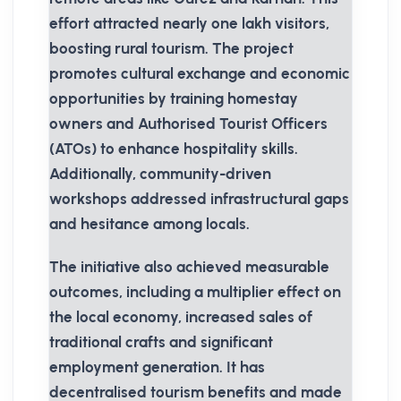
effort attracted nearly one lakh visitors,
boosting rural tourism. The project
promotes cultural exchange and economic
opportunities by training homestay
owners and Authorised Tourist Officers
(ATOs) to enhance hospitality skills.
Additionally, community-driven
workshops addressed infrastructural gaps
and hesitance among locals.
The initiative also achieved measurable
outcomes, including a multiplier effect on
the local economy, increased sales of
traditional crafts and significant
employment generation. It has
decentralised tourism benefits and made