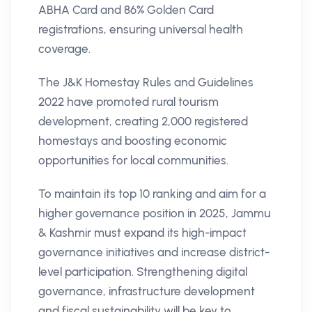
ABHA Card and 86% Golden Card
registrations, ensuring universal health
coverage​.
The J&K Homestay Rules and Guidelines
2022 have promoted rural tourism
development, creating 2,000 registered
homestays and boosting economic
opportunities for local communities.
To maintain its top 10 ranking and aim for a
higher governance position in 2025, Jammu
& Kashmir must expand its high-impact
governance initiatives and increase district-
level participation. Strengthening digital
governance, infrastructure development
and fiscal sustainability will be key to