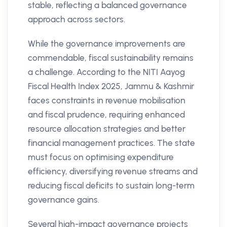
stable, reflecting a balanced governance
approach across sectors.
While the governance improvements are
commendable, fiscal sustainability remains
a challenge. According to the NITI Aayog
Fiscal Health Index 2025, Jammu & Kashmir
faces constraints in revenue mobilisation
and fiscal prudence, requiring enhanced
resource allocation strategies and better
financial management practices. The state
must focus on optimising expenditure
efficiency, diversifying revenue streams and
reducing fiscal deficits to sustain long-term
governance gains.
Several high-impact governance projects