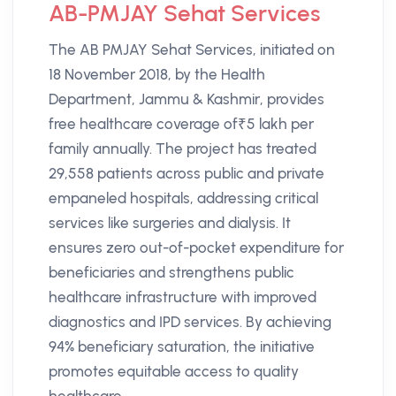
AB-PMJAY Sehat Services
The AB PMJAY Sehat Services, initiated on
18 November 2018, by the Health
Department, Jammu & Kashmir, provides
free healthcare coverage of₹5 lakh per
family annually. The project has treated
29,558 patients across public and private
empaneled hospitals, addressing critical
services like surgeries and dialysis. It
ensures zero out-of-pocket expenditure for
beneficiaries and strengthens public
healthcare infrastructure with improved
diagnostics and IPD services. By achieving
94% beneficiary saturation, the initiative
promotes equitable access to quality