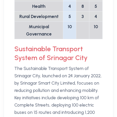
Health
4
8
5
Rural Development
5
3
4
Municipal
10
10
Governance
Sustainable Transport
System of Srinagar City
The Sustainable Transport System of
Srinagar City, launched on 24 January 2022,
by Srinagar Smart City Limited, focuses on
reducing pollution and enhancing mobility.
Key initiatives include developing 100 km of
Complete Streets, deploying 100 electric
buses on 15 routes and introducing 1,200