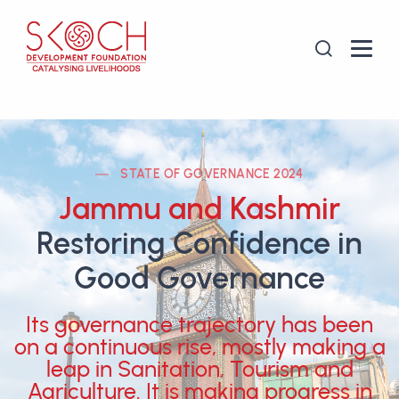
STATE OF GOVERNANCE 2024
Jammu and Kashmir
Restoring Confidence in
Good Governance
Its governance trajectory has been
on a continuous rise, mostly making a
leap in Sanitation, Tourism and
Agriculture. It is making progress in