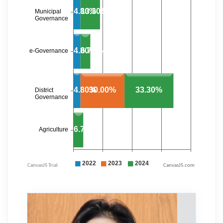
CanvasJS.com