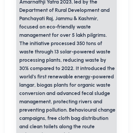
Amarnathji Yatra 2023, led by the
Department of Rural Development and
Panchayati Raj, Jammu & Kashmir,
focused on eco-friendly waste
management for over 5 lakh pilgrims.
The initiative processed 350 tons of
waste through 13 solar-powered waste
processing plants, reducing waste by
30% compared to 2022. It introduced the
world’s first renewable energy-powered
langar, biogas plants for organic waste
conversion and advanced fecal sludge
management, protecting rivers and
preventing pollution. Behavioural change
campaigns, free cloth bag distribution
and clean toilets along the route