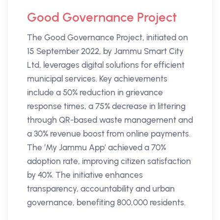
Good Governance Project
The Good Governance Project, initiated on
15 September 2022, by Jammu Smart City
Ltd, leverages digital solutions for efficient
municipal services. Key achievements
include a 50% reduction in grievance
response times, a 75% decrease in littering
through QR-based waste management and
a 30% revenue boost from online payments.
The ‘My Jammu App’ achieved a 70%
adoption rate, improving citizen satisfaction
by 40%. The initiative enhances
transparency, accountability and urban
governance, benefiting 800,000 residents.