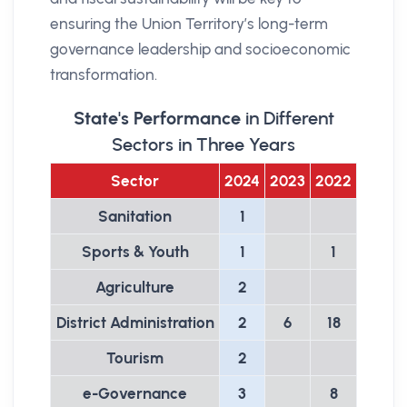
ensuring the Union Territory’s long-term
governance leadership and socioeconomic
transformation.
State's Performance
in Different
Sectors in Three Years
Sector
2024
2023
2022
Sanitation
1
Sports & Youth
1
1
Agriculture
2
District Administration
2
6
18
Tourism
2
e-Governance
3
8