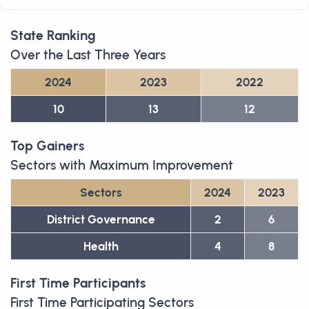
State Ranking
Over the Last Three Years
2024
2023
2022
10
13
12
Top Gainers
Sectors with Maximum Improvement
Sectors
2024
2023
District Governance
2
6
Health
4
8
First Time Participants
First Time Participating Sectors