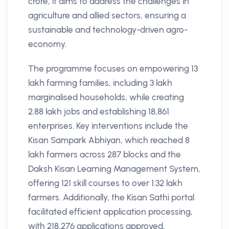
crore, it aims to address the challenges in
agriculture and allied sectors, ensuring a
sustainable and technology-driven agro-
economy.
The programme focuses on empowering 13
lakh farming families, including 3 lakh
marginalised households, while creating
2.88 lakh jobs and establishing 18,861
enterprises. Key interventions include the
Kisan Sampark Abhiyan, which reached 8
lakh farmers across 287 blocks and the
Daksh Kisan Learning Management System,
offering 121 skill courses to over 1.32 lakh
farmers. Additionally, the Kisan Sathi portal
facilitated efficient application processing,
with 218,276 applications approved,