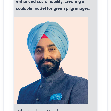
enhanced sustainability, creating a
scalable model for green pilgrimages.