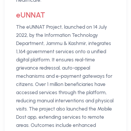
healthcare.
eUNNAT
The eUNNAT Project, launched on 14 July
2022, by the Information Technology
Department, Jammu & Kashmir, integrates
1,164 government services onto a unified
digital platform. It ensures real-time
grievance redressal, auto-appeal
mechanisms and e-payment gateways for
citizens. Over 1 million beneficiaries have
accessed services through the platform,
reducing manual interventions and physical
visits. The project also launched the Mobile
Dost app, extending services to remote
areas. Outcomes include enhanced