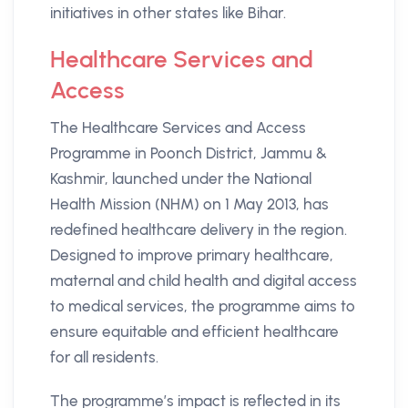
initiatives in other states like Bihar.​
Healthcare Services and
Access
The Healthcare Services and Access
Programme in Poonch District, Jammu &
Kashmir, launched under the National
Health Mission (NHM) on 1 May 2013, has
redefined healthcare delivery in the region.
Designed to improve primary healthcare,
maternal and child health and digital access
to medical services, the programme aims to
ensure equitable and efficient healthcare
for all residents.
The programme’s impact is reflected in its