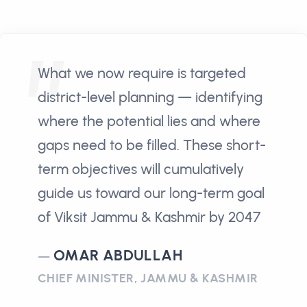
What we now require is targeted
district-level planning — identifying
where the potential lies and where
gaps need to be filled. These short-
term objectives will cumulatively
guide us toward our long-term goal
of Viksit Jammu & Kashmir by 2047
OMAR ABDULLAH
CHIEF MINISTER, JAMMU & KASHMIR