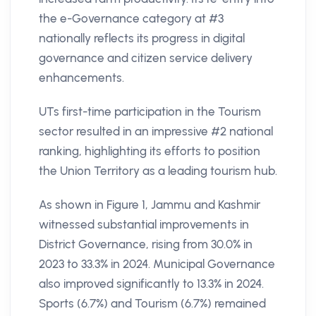
the e-Governance category at #3
nationally reflects its progress in digital
governance and citizen service delivery
enhancements.
UTs first-time participation in the Tourism
sector resulted in an impressive #2 national
ranking, highlighting its efforts to position
the Union Territory as a leading tourism hub.
As shown in Figure 1, Jammu and Kashmir
witnessed substantial improvements in
District Governance, rising from 30.0% in
2023 to 33.3% in 2024. Municipal Governance
also improved significantly to 13.3% in 2024.
Sports (6.7%) and Tourism (6.7%) remained