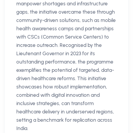
manpower shortages and infrastructure
gaps, the initiative overcame these through
community-driven solutions, such as mobile
health awareness camps and partnerships
with CSCs (Common Service Centers) to
increase outreach. Recognised by the
Lieutenant Governor in 2023 for its
outstanding performance, the programme
exemplifies the potential of targeted, data-
driven healthcare reforms. This initiative
showcases how robust implementation,
combined with digital innovation and
inclusive strategies, can transform
healthcare delivery in underserved regions,
setting a benchmark for replication across
India​.