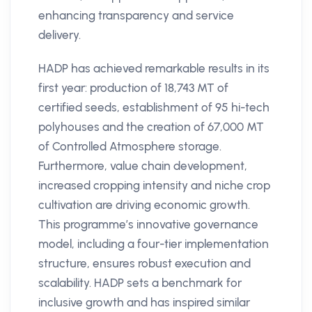
enhancing transparency and service
delivery.
HADP has achieved remarkable results in its
first year: production of 18,743 MT of
certified seeds, establishment of 95 hi-tech
polyhouses and the creation of 67,000 MT
of Controlled Atmosphere storage.
Furthermore, value chain development,
increased cropping intensity and niche crop
cultivation are driving economic growth.
This programme’s innovative governance
model, including a four-tier implementation
structure, ensures robust execution and
scalability. HADP sets a benchmark for
inclusive growth and has inspired similar