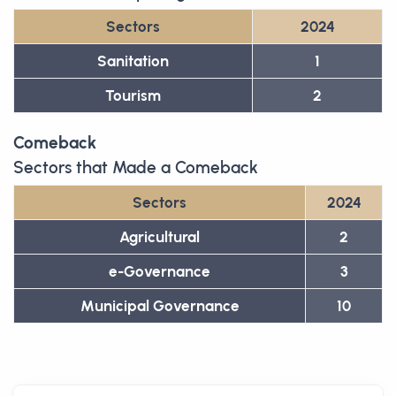
Sectors
2024
Sanitation
1
Tourism
2
Comeback
Sectors that Made a Comeback
Sectors
2024
Agricultural
2
e-Governance
3
Municipal Governance
10