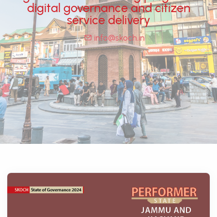
digital governance and citizen
service delivery
info@skoch.in