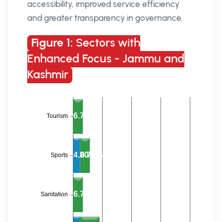
accessibility, improved service efficiency
and greater transparency in governance.
Figure 1:
Sectors with
Enhanced Focus - Jammu and
Kashmir