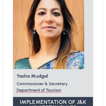
Yasha Mudgal
Commissioner & Secretary
Department of Tourism
IMPLEMENTATION OF J&K