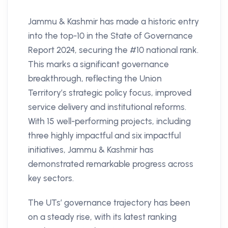
Jammu & Kashmir has made a historic entry
into the top-10 in the State of Governance
Report 2024, securing the #10 national rank.
This marks a significant governance
breakthrough, reflecting the Union
Territory’s strategic policy focus, improved
service delivery and institutional reforms.
With 15 well-performing projects, including
three highly impactful and six impactful
initiatives, Jammu & Kashmir has
demonstrated remarkable progress across
key sectors.
The UTs’ governance trajectory has been
on a steady rise, with its latest ranking