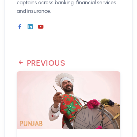
captains across banking, financial services
and insurance.
PREVIOUS