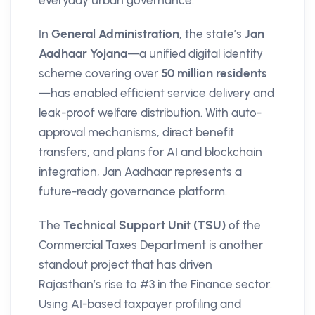
everyday urban governance.
In
General Administration
, the state’s
Jan
Aadhaar Yojana
—a unified digital identity
scheme covering over
50 million residents
—has enabled efficient service delivery and
leak-proof welfare distribution. With auto-
approval mechanisms, direct benefit
transfers, and plans for AI and blockchain
integration, Jan Aadhaar represents a
future-ready governance platform.
The
Technical Support Unit (TSU)
of the
Commercial Taxes Department is another
standout project that has driven
Rajasthan’s rise to #3 in the Finance sector.
Using AI-based taxpayer profiling and