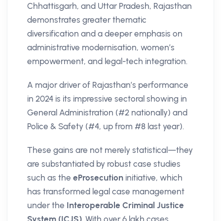
Chhattisgarh, and Uttar Pradesh, Rajasthan
demonstrates greater thematic
diversification and a deeper emphasis on
administrative modernisation, women’s
empowerment, and legal-tech integration.
A major driver of Rajasthan’s performance
in 2024 is its impressive sectoral showing in
General Administration (#2 nationally) and
Police & Safety (#4, up from #8 last year).
These gains are not merely statistical—they
are substantiated by robust case studies
such as the
eProsecution
initiative, which
has transformed legal case management
under the
Interoperable Criminal Justice
System (ICJS)
. With over 6 lakh cases