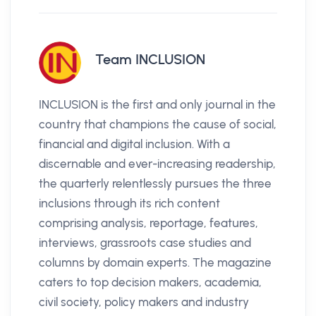
Team INCLUSION
INCLUSION is the first and only journal in the
country that champions the cause of social,
financial and digital inclusion. With a
discernable and ever-increasing readership,
the quarterly relentlessly pursues the three
inclusions through its rich content
comprising analysis, reportage, features,
interviews, grassroots case studies and
columns by domain experts. The magazine
caters to top decision makers, academia,
civil society, policy makers and industry