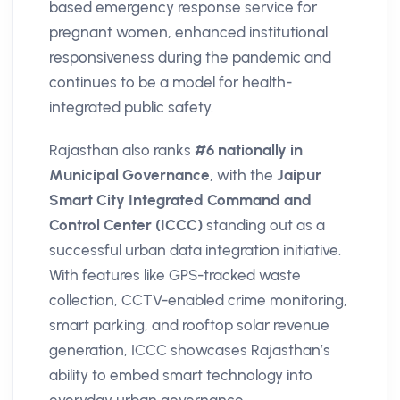
based emergency response service for
pregnant women, enhanced institutional
responsiveness during the pandemic and
continues to be a model for health-
integrated public safety.
Rajasthan also ranks
#6 nationally in
Municipal Governance
, with the
Jaipur
Smart City Integrated Command and
Control Center (ICCC)
standing out as a
successful urban data integration initiative.
With features like GPS-tracked waste
collection, CCTV-enabled crime monitoring,
smart parking, and rooftop solar revenue
generation, ICCC showcases Rajasthan’s
ability to embed smart technology into