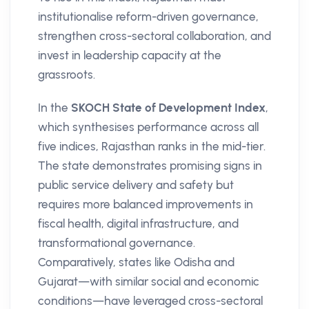
institutionalise reform-driven governance,
strengthen cross-sectoral collaboration, and
invest in leadership capacity at the
grassroots.
In the
SKOCH State of Development Index
,
which synthesises performance across all
five indices, Rajasthan ranks in the mid-tier.
The state demonstrates promising signs in
public service delivery and safety but
requires more balanced improvements in
fiscal health, digital infrastructure, and
transformational governance.
Comparatively, states like Odisha and
Gujarat—with similar social and economic
conditions—have leveraged cross-sectoral