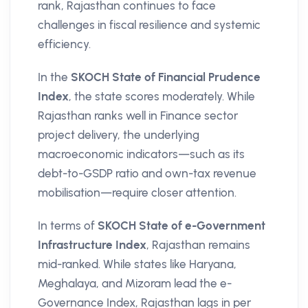
rank, Rajasthan continues to face
challenges in fiscal resilience and systemic
efficiency.
In the
SKOCH State of Financial Prudence
Index
, the state scores moderately. While
Rajasthan ranks well in Finance sector
project delivery, the underlying
macroeconomic indicators—such as its
debt-to-GSDP ratio and own-tax revenue
mobilisation—require closer attention.
In terms of
SKOCH State of e-Government
Infrastructure Index
, Rajasthan remains
mid-ranked. While states like Haryana,
Meghalaya, and Mizoram lead the e-
Governance Index, Rajasthan lags in per