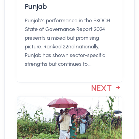
Punjab
Punjab’s performance in the SKOCH
State of Governance Report 2024
presents a mixed but promising
picture. Ranked 22nd nationally,
Punjab has shown sector-specific
strengths but continues to....
NEXT