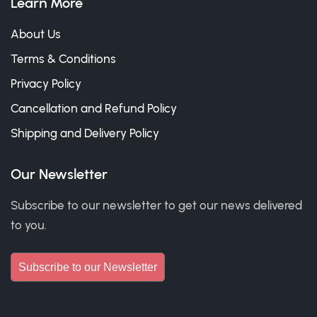
Learn More
About Us
Terms & Conditions
Privacy Policy
Cancellation and Refund Policy
Shipping and Delivery Policy
Our Newsletter
Subscribe to our newsletter to get our news delivered
to you.
Subscribe to our Newsletter