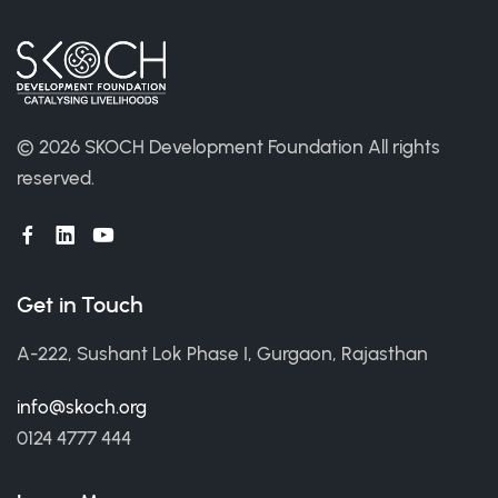
©
2026 SKOCH Development Foundation
All rights
reserved.
Get in Touch
A-222, Sushant Lok Phase I, Gurgaon, Rajasthan
info@skoch.org
0124 4777 444