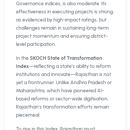
Governance indices, is also moderate. Its
effectiveness in executing projects is strong,
as evidenced by high-impact ratings, but
challenges remain in sustaining long-term
project momentum and ensuring district-
level participation.
In the
SKOCH State of Transformation
Index
—reflecting a state’s ability to reform
institutions and innovate—Rajasthan is not
yet a frontrunner. Unlike Andhra Pradesh or
Maharashtra, which have pioneered AI-
based reforms or sector-wide digitisation,
Rajasthan’s transformation efforts remain
piecemeal.
To rise in this Index, Rajasthan must