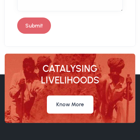
Submit
CATALYSING
LIVELIHOODS
Know More