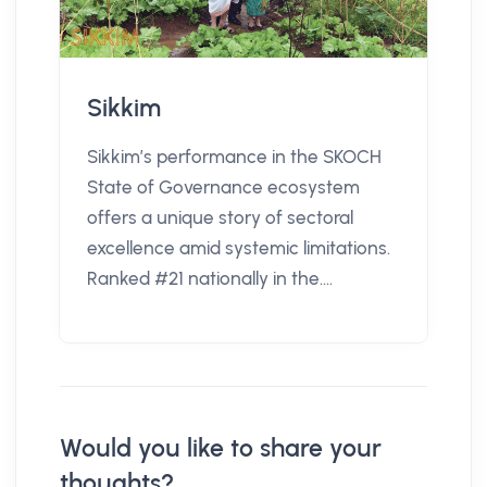
Sikkim
Sikkim’s performance in the SKOCH
State of Governance ecosystem
offers a unique story of sectoral
excellence amid systemic limitations.
Ranked #21 nationally in the....
Would you like to share your
thoughts?