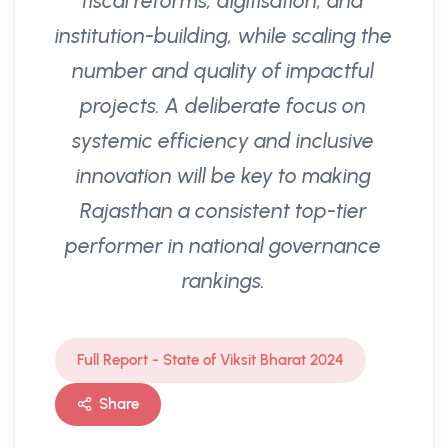
fiscal reforms, digitisation, and
institution-building, while scaling the
number and quality of impactful
projects. A deliberate focus on
systemic efficiency and inclusive
innovation will be key to making
Rajasthan a consistent top-tier
performer in national governance
rankings.
Full Report - State of Viksit Bharat 2024
Share