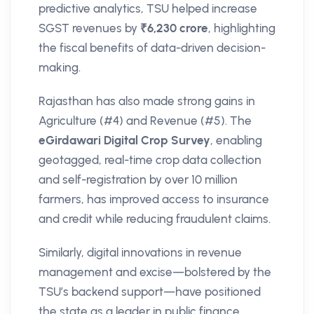
predictive analytics, TSU helped increase
SGST revenues by
₹6,230 crore
, highlighting
the fiscal benefits of data-driven decision-
making.
Rajasthan has also made strong gains in
Agriculture (#4) and Revenue (#5). The
eGirdawari Digital Crop Survey
, enabling
geotagged, real-time crop data collection
and self-registration by over 10 million
farmers, has improved access to insurance
and credit while reducing fraudulent claims.
Similarly, digital innovations in revenue
management and excise—bolstered by the
TSU’s backend support—have positioned
the state as a leader in public finance