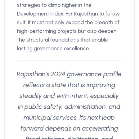
strategies to climb higher in the
Development Index. For Rajasthan to follow
suit, it must not only expand the breadth of
high-performing projects but also deepen
the structural foundations that enable
lasting governance excellence.
Rajasthan’s 2024 governance profile
reflects a state that is improving
steadily and with intent, especially
in public safety, administration, and
municipal services. Its next leap
forward depends on accelerating