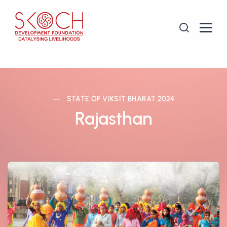
STATE OF VIKSIT BHARAT 2024
Rajasthan