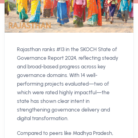
Rajasthan ranks #13 in the SKOCH State of
Governance Report 2024, reflecting steady
and broad-based progress across key
governance domains. With 14 well-
performing projects evaluated—two of
which were rated highly impactful—the
state has shown clear intent in
strengthening governance delivery and
digital transformation.
Compared to peers like Madhya Pradesh,