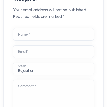
Your email address will not be published.
Required fields are marked *
Name *
Email*
Article
Comment *