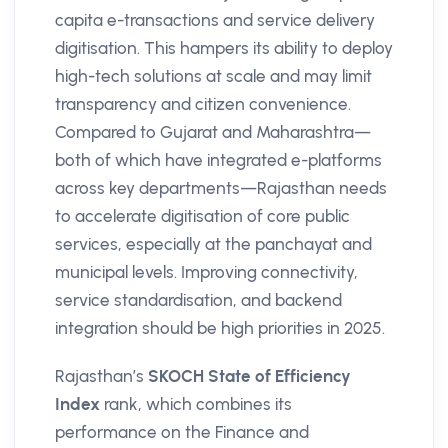
capita e-transactions and service delivery
digitisation. This hampers its ability to deploy
high-tech solutions at scale and may limit
transparency and citizen convenience.
Compared to Gujarat and Maharashtra—
both of which have integrated e-platforms
across key departments—Rajasthan needs
to accelerate digitisation of core public
services, especially at the panchayat and
municipal levels. Improving connectivity,
service standardisation, and backend
integration should be high priorities in 2025.
Rajasthan’s
SKOCH State of Efficiency
Index
rank, which combines its
performance on the Finance and