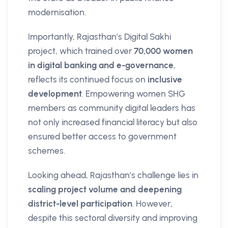
modernisation.
Importantly, Rajasthan’s Digital Sakhi
project, which trained over
70,000 women
in digital banking and e-governance
,
reflects its continued focus on
inclusive
development
. Empowering women SHG
members as community digital leaders has
not only increased financial literacy but also
ensured better access to government
schemes.
Looking ahead, Rajasthan’s challenge lies in
scaling project volume and deepening
district-level participation
. However,
despite this sectoral diversity and improving