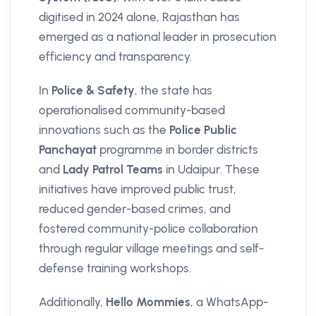
digitised in 2024 alone, Rajasthan has
emerged as a national leader in prosecution
efficiency and transparency.
In
Police & Safety
, the state has
operationalised community-based
innovations such as the
Police Public
Panchayat
programme in border districts
and
Lady Patrol Teams
in Udaipur. These
initiatives have improved public trust,
reduced gender-based crimes, and
fostered community-police collaboration
through regular village meetings and self-
defense training workshops.
Additionally,
Hello Mommies
, a WhatsApp-